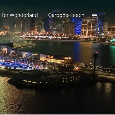
inter Wonderland
Carbone Beach