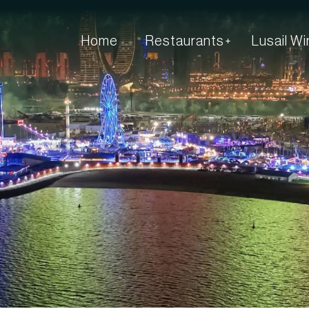
Home
Restaurants
Lusail W