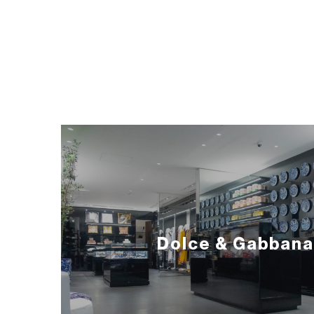
Dolce & Gabbana