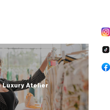
 Luxury Atelier