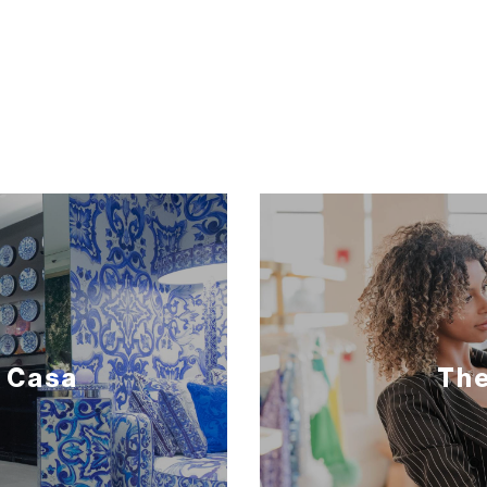
 Casa
The