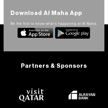
Download Al Maha App
Be the first to know what’s happening at Al Maha.
Partners & Sponsors