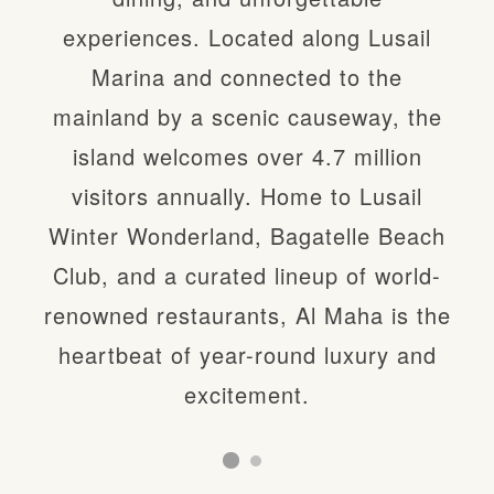
experiences. Located along Lusail
Lusail Winter Wonderland, at the
Marina and connected to the
heart of Al Maha Island, is unlike
mainland by a scenic causeway, the
anything else in Qatar—featuring over
island welcomes over 4.7 million
80 rides and attractions across a
visitors annually. Home to Lusail
magical, festive landscape. As the
Winter Wonderland, Bagatelle Beach
country’s top entertainment
Club, and a curated lineup of world-
destination, it brings winter to life with
renowned restaurants, Al Maha is the
world-class experiences, family fun,
heartbeat of year-round luxury and
and thrilling adventures all against the
excitement.
stunning Lusail Marina backdrop.