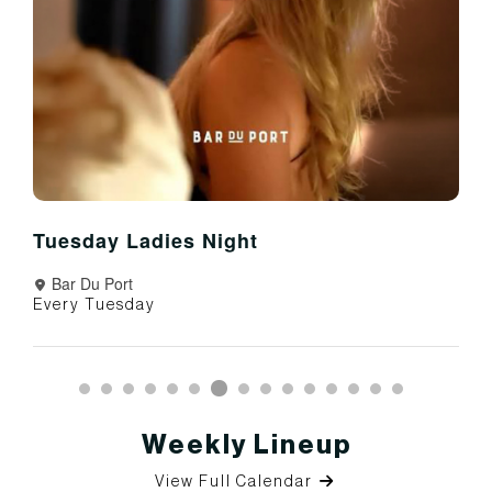
Tuesday Ladies Night
Bar Du Port
Every Tuesday
Weekly Lineup
View Full Calendar