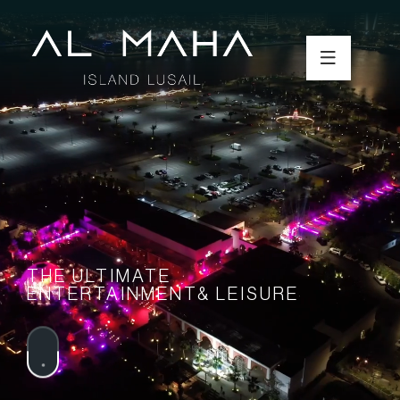
THE ULTIMATE
ENTERTAINMENT& LEISURE