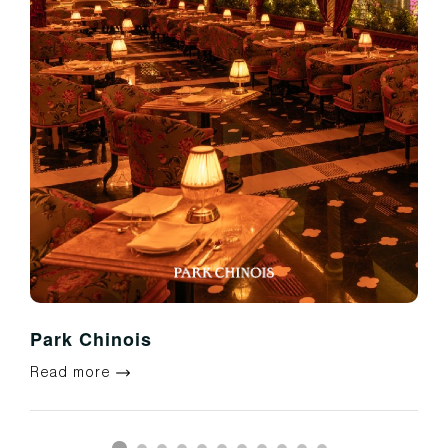
Park Chinois
Read more