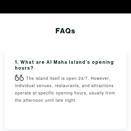
FAQs
1. What are Al Maha Island’s opening
hours?
The island itself is open 24/7. However,
individual venues, restaurants, and attractions
operate at specific opening hours, usually from
the afternoon until late night.