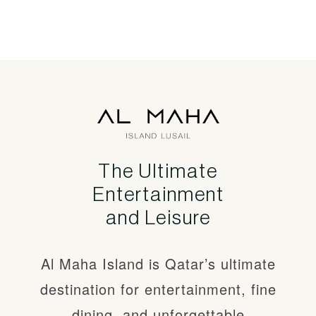
The Ultimate
Entertainment
Qatar’s number
and Leisure
one
Al Maha Island is Qatar’s ultimate
entertainment
destination and
destination for entertainment, fine
theme park
dining, and unforgettable