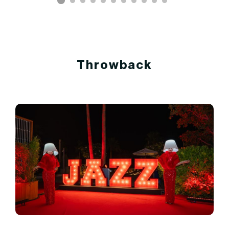
Throwback