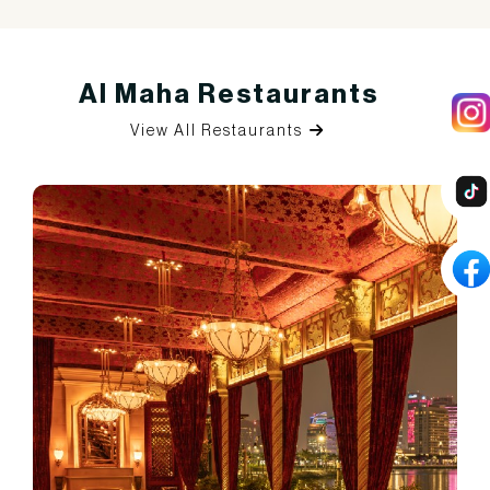
Al Maha Restaurants
View All Restaurants