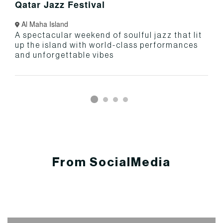
Qatar Jazz Festival
Al Maha Island
A spectacular weekend of soulful jazz that lit
up the island with world-class performances
and unforgettable vibes
From SocialMedia