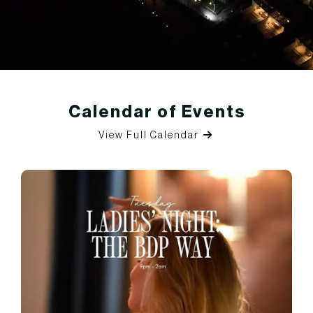
Calendar of Events
View Full Calendar